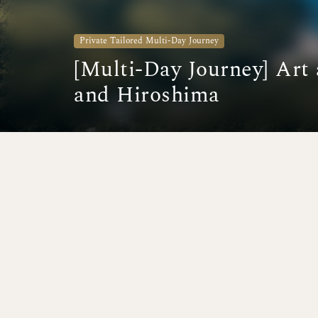
Private Tailored Multi-Day Journey
[Multi-Day Journey] Art
and Hiroshima