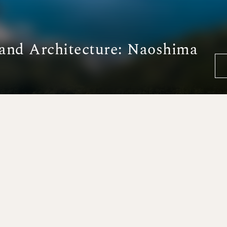
 and Architecture: Naoshima