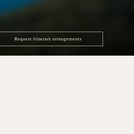
Request itinerary arrangements