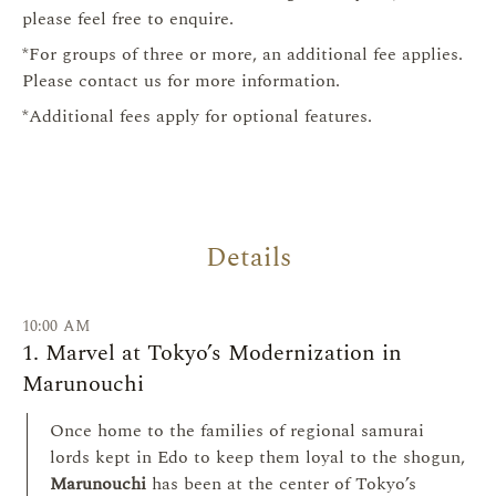
please feel free to enquire.
*For groups of three or more, an additional fee applies.
Please contact us for more information.
*Additional fees apply for optional features.
Details
10:00 AM
1. Marvel at Tokyo’s Modernization in
Marunouchi
Once home to the families of regional samurai
lords kept in Edo to keep them loyal to the shogun,
Marunouchi
has been at the center of Tokyo’s