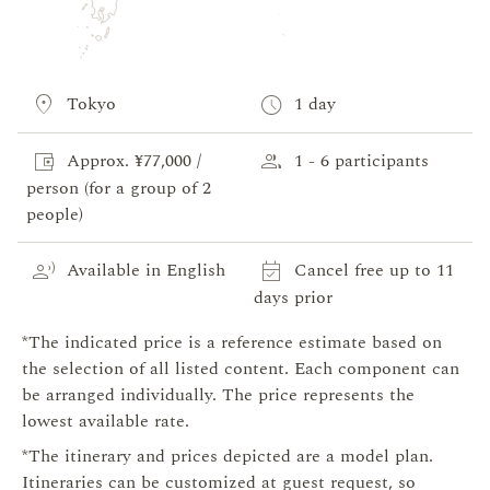
location_on
schedule
Tokyo
1 day
account_balance_wallet
group
Approx. ¥77,000 /
1 - 6 participants
person (for a group of 2
people)
record_voice_over
event_available
Available in English
Cancel free up to 11
days prior
*The indicated price is a reference estimate based on
the selection of all listed content. Each component can
be arranged individually. The price represents the
lowest available rate.
*The itinerary and prices depicted are a model plan.
Itineraries can be customized at guest request, so