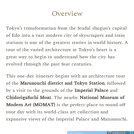
Overview
Tokyo’s transformation from the feudal shogun’s capital
of Edo into a vast modern city of skyscrapers and train
stations is one of the greatest stories in world history. A
tour of the varied architecture at Tokyo’s heart is a
great way to begin to understand how the city has
evolved through the past four centuries.
This one-day itinerary begins with an architecture tour
of the
Marunouchi district and Tokyo Station
, followed
by a visit to the grounds of the
Imperial Palace
and
Chidorigafuchi Moat
. The nearby
National Museum of
Modern Art (MOMAT)
is the perfect place to round off
your day with its world-class art collection and
expansive views of the Imperial Palace and Marunouchi.