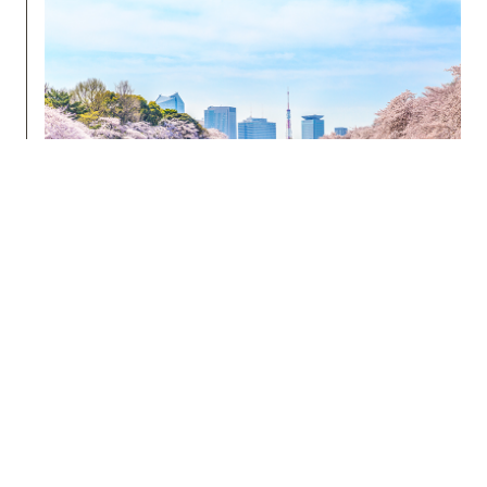
Edo Castle was originally surrounded by several
rings of moats, many of which have been buried
now under roads or other structures (for example,
Sotobori-Dori means “Outer Moat Road”).
Chidorigafuchi
is a stretch of moat located to the
northwest side of Imperial Palace that is the
perfect spot to relax and reflect after your visit to