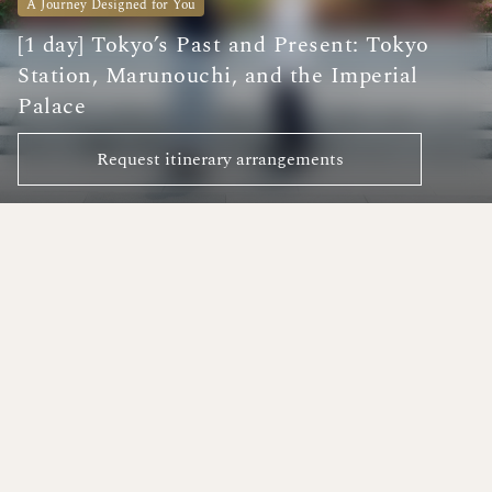
A Journey Designed for You
[1 day] Tokyo’s Past and Present: Tokyo
Station, Marunouchi, and the Imperial
Palace
Request itinerary arrangements