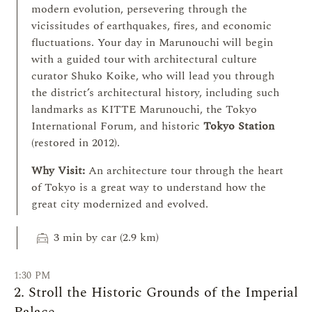
modern evolution, persevering through the
vicissitudes of earthquakes, fires, and economic
fluctuations. Your day in Marunouchi will begin
with a guided tour with architectural culture
curator Shuko Koike, who will lead you through
the district’s architectural history, including such
landmarks as KITTE Marunouchi, the Tokyo
International Forum, and historic
Tokyo Station
(restored in 2012).
Why Visit:
An architecture tour through the heart
of Tokyo is a great way to understand how the
great city modernized and evolved.
local_taxi
3 min by car (2.9 km)
1:30 PM
2. Stroll the Historic Grounds of the Imperial