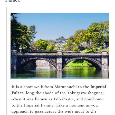
Palace
It is a short walk from Marunouchi to the
Imperial
Palace
, long the abode of the Tokugawa shoguns,
when it was known as Edo Castle, and now home
to the Imperial Family. Take a moment as you
approach to gaze across the wide moat to the