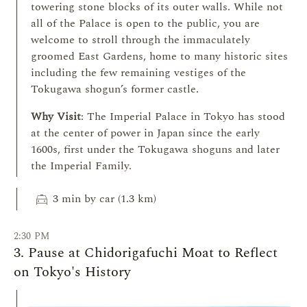
towering stone blocks of its outer walls. While not
all of the Palace is open to the public, you are
welcome to stroll through the immaculately
groomed East Gardens, home to many historic sites
including the few remaining vestiges of the
Tokugawa shogun’s former castle.
Why Visit
: The Imperial Palace in Tokyo has stood
at the center of power in Japan since the early
1600s, first under the Tokugawa shoguns and later
the Imperial Family.
local_taxi
3 min by car (1.3 km)
2:30 PM
3. Pause at Chidorigafuchi Moat to Reflect
on Tokyo's History