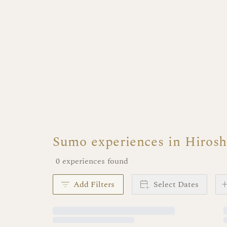
Sumo experiences in Hiros
0 experiences found
Add Filters
Select Dates