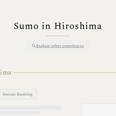
Sumo in Hiroshima
Explore other experiences
hima
Instant Booking