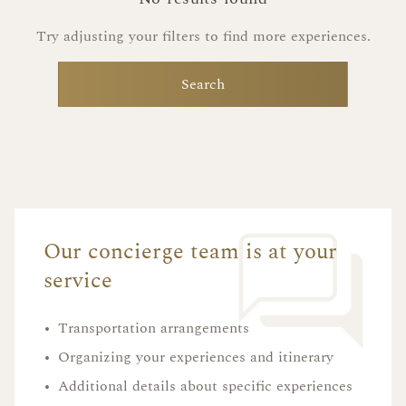
Try adjusting your filters to find more experiences.
Search
Our concierge team is at your
service
•
Transportation arrangements
•
Organizing your experiences and itinerary
•
Additional details about specific experiences