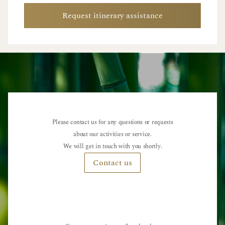
Request itinerary assistance
Please contact us for any questions or requests
about our activities or service.
We will get in touch with you shortly.
Contact us