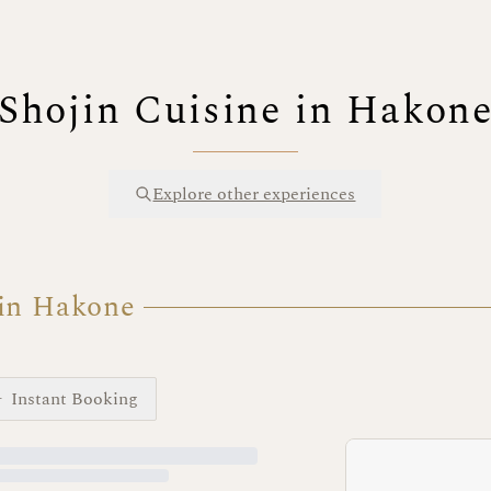
Shojin Cuisine in Hakon
Explore other experiences
 in Hakone
Instant Booking