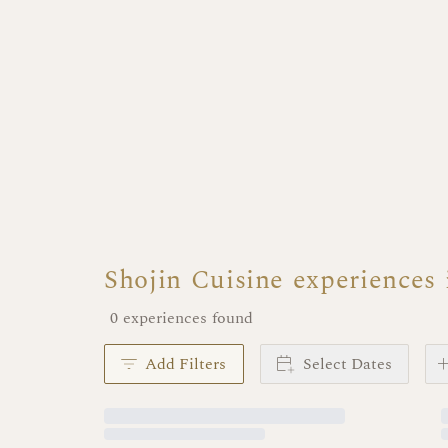
Shojin Cuisine experiences
0 experiences found
Add Filters
Select Dates