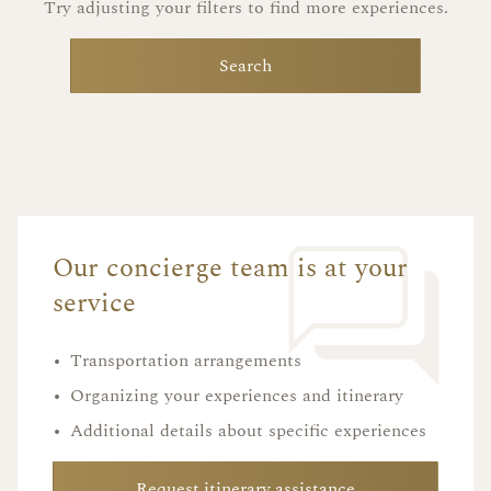
Try adjusting your filters to find more experiences.
Search
Our concierge team is at your
service
•
Transportation arrangements
•
Organizing your experiences and itinerary
•
Additional details about specific experiences
Request itinerary assistance