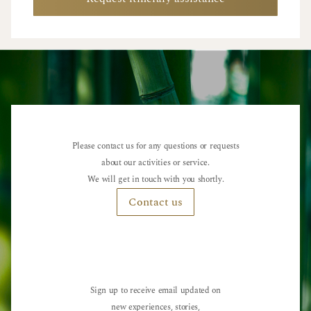
Please contact us for any questions or requests
about our activities or service.
We will get in touch with you shortly.
Contact us
Sign up to receive email updated on
new experiences, stories,