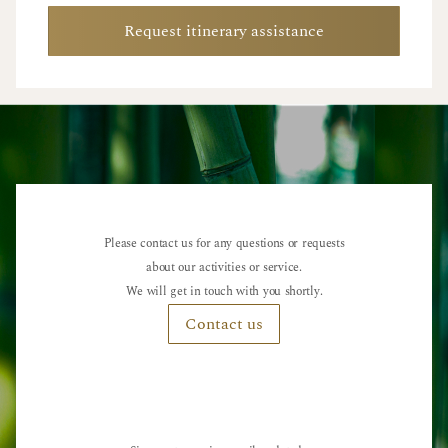
Request itinerary assistance
Please contact us for any questions or requests
about our activities or service.
We will get in touch with you shortly.
Contact us