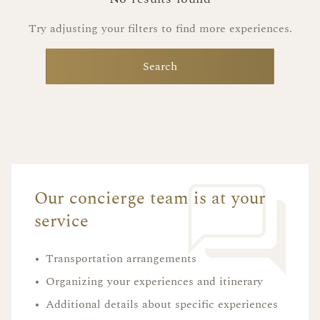
Try adjusting your filters to find more experiences.
Search
Our concierge team is at your
service
•
Transportation arrangements
•
Organizing your experiences and itinerary
•
Additional details about specific experiences