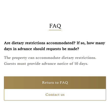
FAQ
Are dietary restrictions accommodated? If so, how many
days in advance should requests be made?
The property can accommodate dietary restrictions.
Guests must provide advance notice of 10 days.
Return to FAQ
Contact us