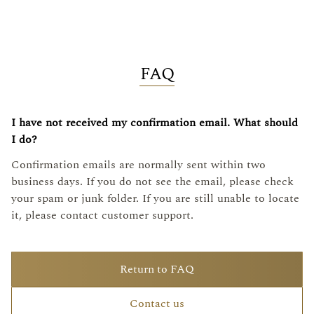
FAQ
I have not received my confirmation email. What should
I do?
Confirmation emails are normally sent within two
business days. If you do not see the email, please check
your spam or junk folder. If you are still unable to locate
it, please contact customer support.
Return to FAQ
Contact us