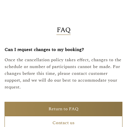
FAQ
Can I request changes to my booking?
Once the cancellation policy takes effect, changes to the
schedule or number of participants cannot be made. For
changes before this time, please contact customer
support, and we will do our best to accommodate your
request.
Return to FAQ
Contact us