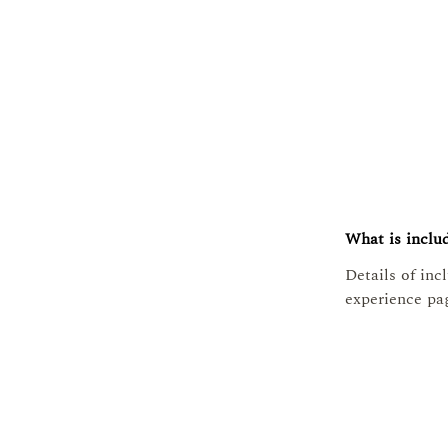
What is includ
Details of inc
experience pa