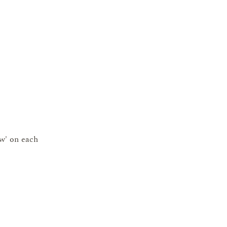
ow' on each