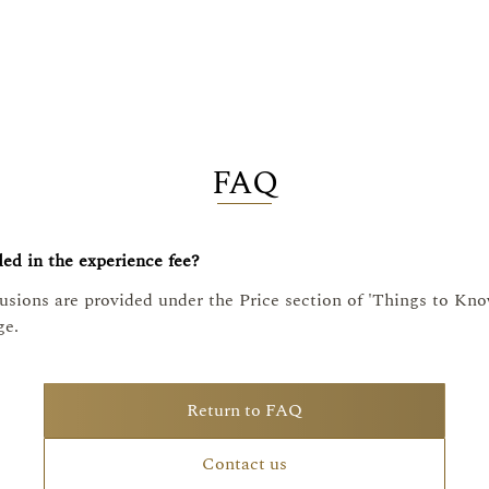
FAQ
ed in the experience fee?
lusions are provided under the Price section of 'Things to Kn
ge.
Return to FAQ
Contact us