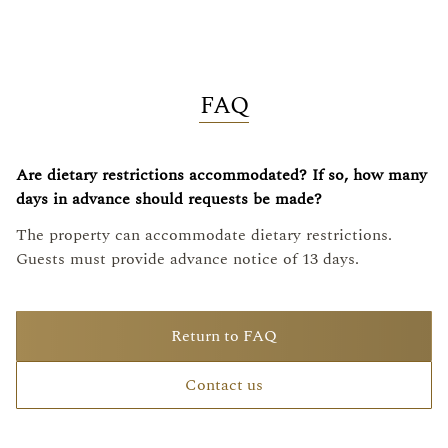
FAQ
Are dietary restrictions accommodated? If so, how many
days in advance should requests be made?
The property can accommodate dietary restrictions.
Guests must provide advance notice of 13 days.
Return to FAQ
Contact us