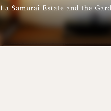
of a Samurai Estate and the Gar