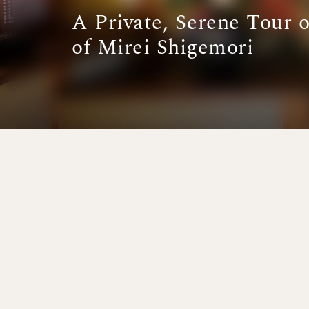
A Private, Serene Tour 
of Mirei Shigemori