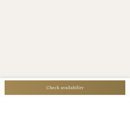
Check availability