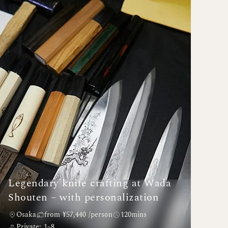
Legendary knife crafting at Wada
Shouten – with personalization
Osaka
from ¥57,440 /person
120mins
Private: 1~8