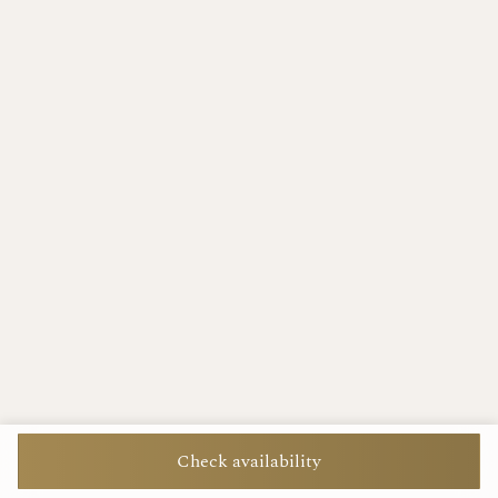
Check availability