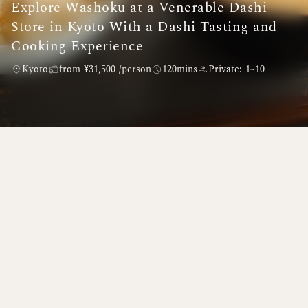
Explore Washoku at a Venerable Dashi
Store in Kyoto With a Dashi Tasting and
Cooking Experience
Kyoto
from ¥31,500 /person
120mins
Private: 1~10