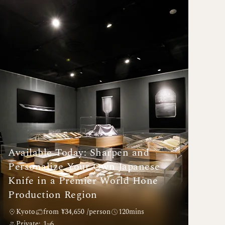
Available Today: Sharpen and
Personalize Your Own Japanese
Knife in a Premier World Hone
Production Region
Kyoto
from ¥34,650 /person
120mins
Private: 1~6