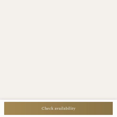
Check availability