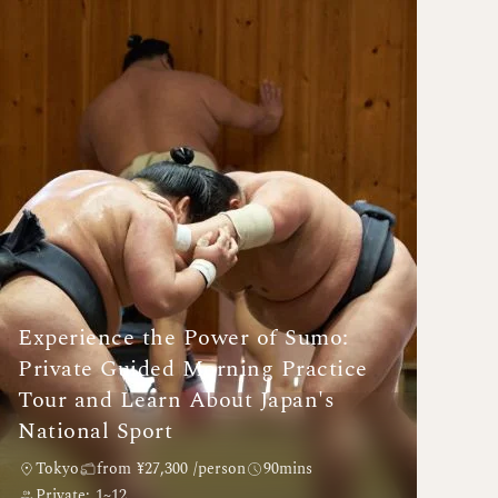
Experience the Power of Sumo:
Private Guided Morning Practice
Tour and Learn About Japan's
National Sport
Tokyo
from ¥27,300 /person
90mins
Private: 1~12