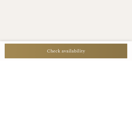
Check availability