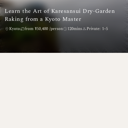
Learn the Art of Karesansui Dry-Garden
Raking from a Kyoto Master
Kyoto
from ¥50,400 /person
120mins
Private: 1~5