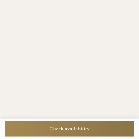
Check availability