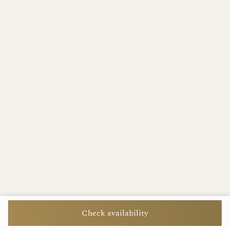
Check availability