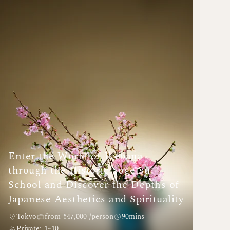
Enter the World of Ikebana
through the Historic Sogetsu
School and Discover the Depths of
Japanese Aesthetics and Spirituality
Tokyo
from ¥47,000 /person
90mins
Private: 1~10