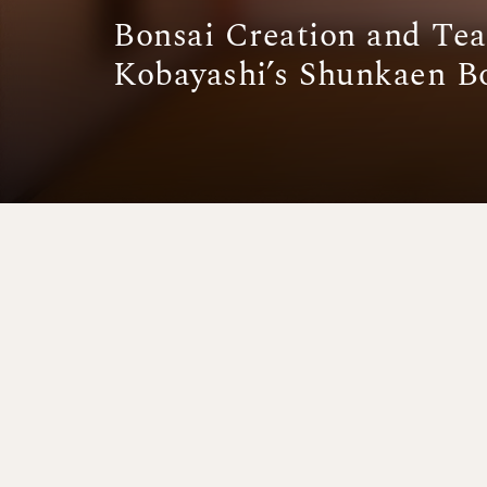
Bonsai Creation and Te
Kobayashi’s Shunkaen 