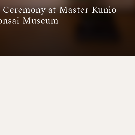
a Ceremony at Master Kunio
Bonsai Museum