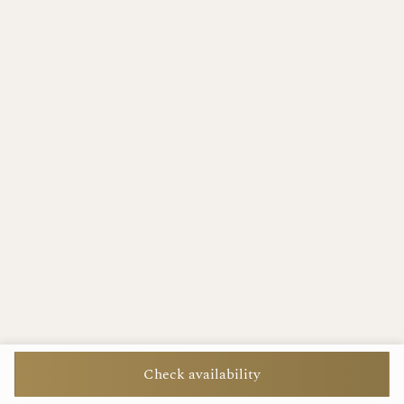
Check availability