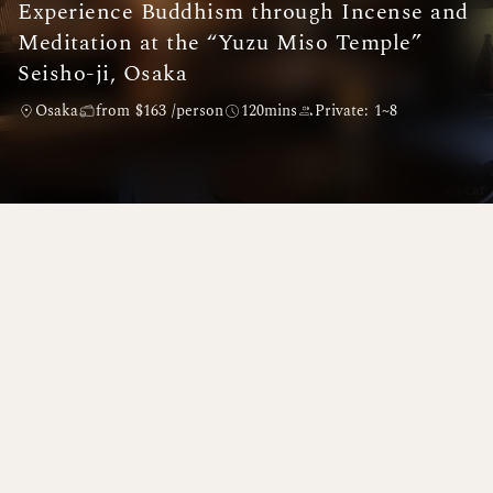
Experience Buddhism through Incense and
Meditation at the “Yuzu Miso Temple”
Seisho-ji, Osaka
Osaka
from $163 /person
120mins
Private: 1~8