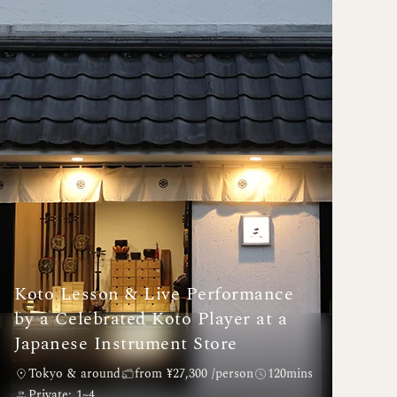
Koto Lesson & Live Performance
by a Celebrated Koto Player at a
Japanese Instrument Store
Tokyo & around
from ¥27,300 /person
120mins
Private: 1~4