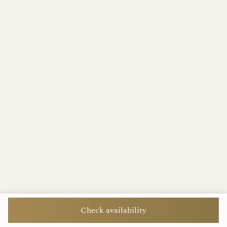
Check availability