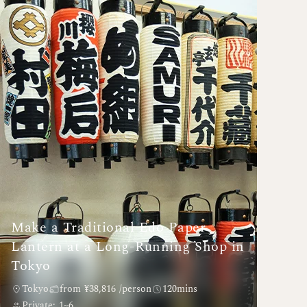
Make a Traditional Edo Paper
Lantern at a Long-Running Shop in
Tokyo
Tokyo
from ¥38,816 /person
120mins
Private: 1~6