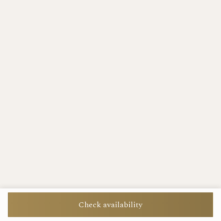
Check availability