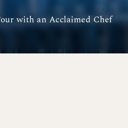
Tour with an Acclaimed Chef