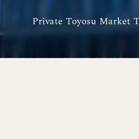
Private Toyosu Market 