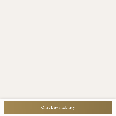
Check availability