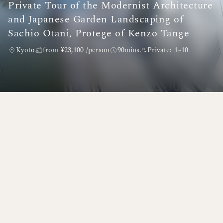
Private Tour of the Modernist Architecture
and Japanese Garden Landscaping of
Sachio Otani, Protege of Kenzo Tange
Kyoto
from ¥23,100 /person
90mins
Private: 1~10