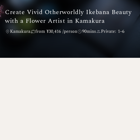
Create Vivid Otherworldly Ikebana Beauty
with a Flower Artist in Kamakura
Kamakura
from ¥30,416 /person
90mins
Private: 1~6