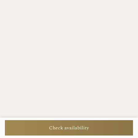
Check availability