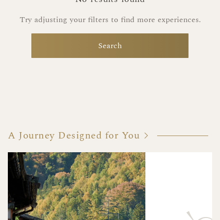
Try adjusting your filters to find more experiences.
Search
A Journey Designed for You