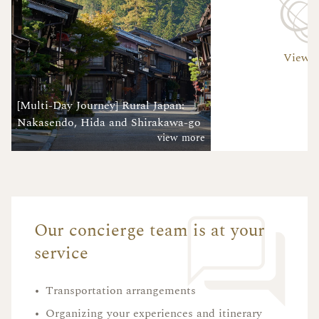
View A
[Multi-Day Journey] Rural Japan:
Nakasendo, Hida and Shirakawa-go
view more
Our concierge team is at your
service
•
Transportation arrangements
•
Organizing your experiences and itinerary