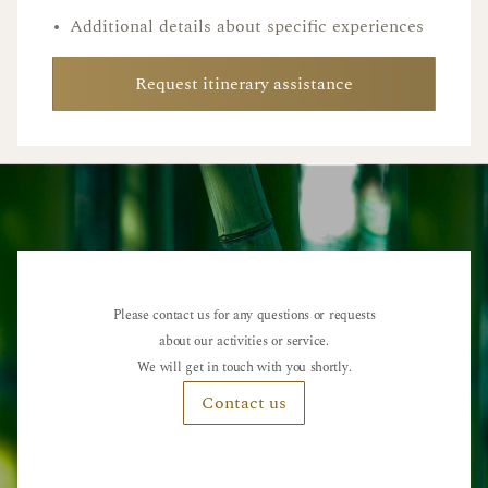
•
Additional details about specific experiences
Request itinerary assistance
Please contact us for any questions or requests
about our activities or service.
We will get in touch with you shortly.
Contact us