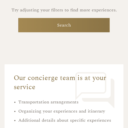
Try adjusting your filters to find more experiences.
Search
Our concierge team is at your
service
•
Transportation arrangements
•
Organizing your experiences and itinerary
•
Additional details about specific experiences