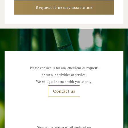
Request itinerary assistance
Please contact us for any questions or requests
about our activities or service.
We will get in touch with you shortly.
Contact us
Sign up to receive email updated on